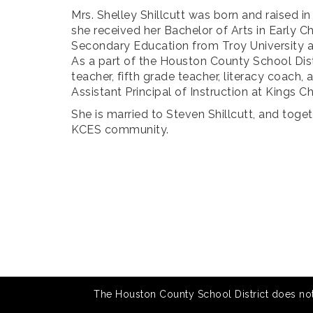
Mrs. Shelley Shillcutt was born and raised
she received her Bachelor of Arts in Early C
Secondary Education from Troy University an
As a part of the Houston County School Dist
teacher, fifth grade teacher, literacy coach,
Assistant Principal of Instruction at Kings 
She is married to Steven Shillcutt, and togeth
KCES community.
The Houston County School District does not di