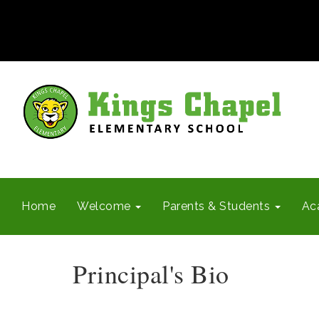
Home
Welcome
Parents & Students
Ac
Principal's Bio