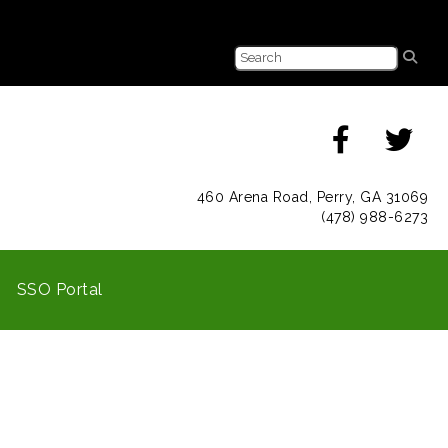
460 Arena Road, Perry, GA 31069
(478) 988-6273
SSO Portal