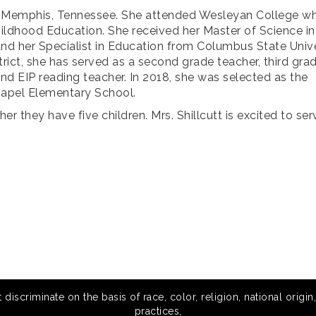
 in Memphis, Tennessee. She attended Wesleyan College w
hildhood Education. She received her Master of Science in
d her Specialist in Education from Columbus State Unive
rict, she has served as a second grade teacher, third gra
 and EIP reading teacher. In 2018, she was selected as the
Chapel Elementary School.
er they have five children. Mrs. Shillcutt is excited to ser
scriminate on the basis of race, color, religion, national origin,
practices,