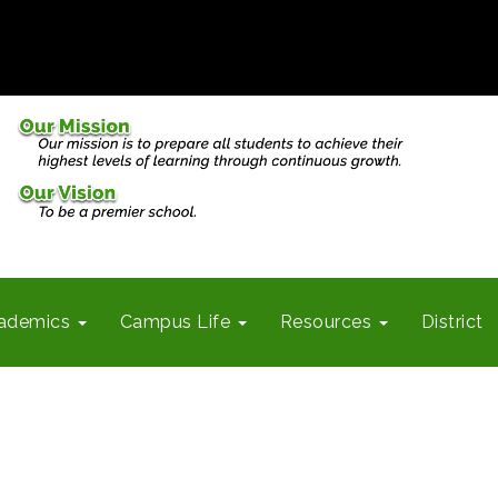
ademics
Campus Life
Resources
District