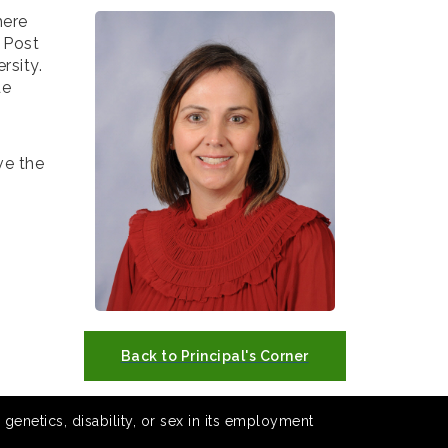
here
 Post
rsity.
de
ve the
Back to Principal's Corner
 genetics, disability, or sex in its employment