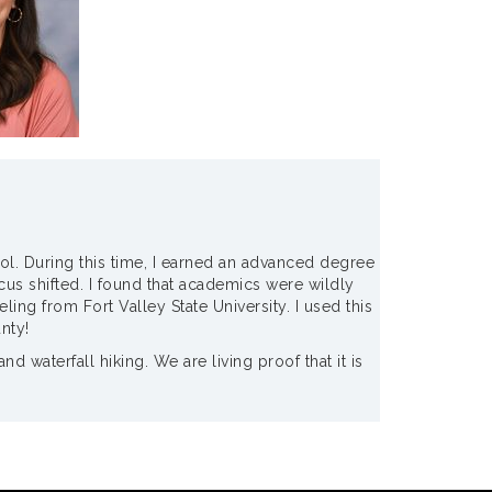
ool. During this time, I earned an advanced degree
us shifted. I found that academics were wildly
ng from Fort Valley State University. I used this
nty!
waterfall hiking. We are living proof that it is