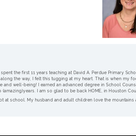
I spent the first 11 years teaching at David A. Perdue Primary Sch
ng the way, I felt this tugging at my heart. That is when my foc
e and well-being! I earned an advanced degree in School Counseli
o (amazing)years. I am so glad to be back HOME, in Houston Cou
 at school. My husband and adult children love the mountains and 