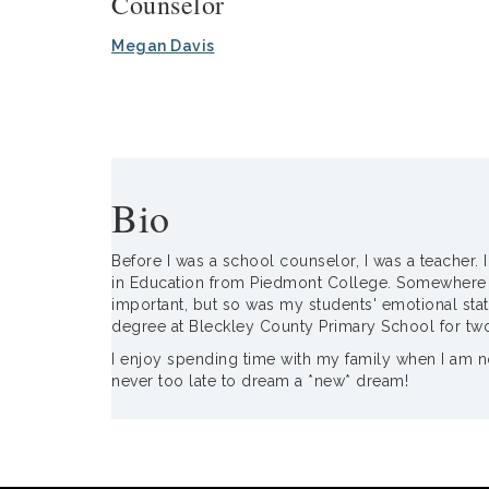
Counselor
Megan Davis
Bio
Before I was a school counselor, I was a teacher. 
in Education from Piedmont College. Somewhere alo
important, but so was my students' emotional stat
degree at Bleckley County Primary School for tw
I enjoy spending time with my family when I am not
never too late to dream a *new* dream!