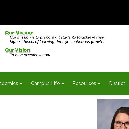
ademics
Campus Life
Resources
District