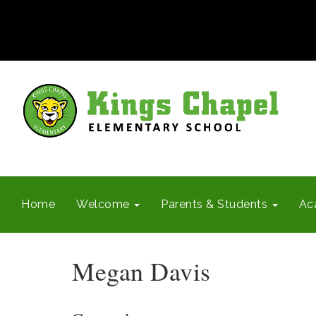
Home
Welcome
Parents & Students
Ac
Megan Davis