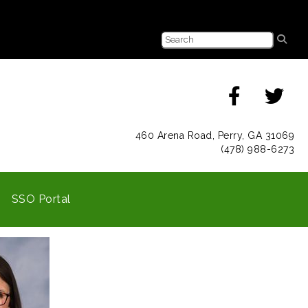
460 Arena Road, Perry, GA 31069
(478) 988-6273
SSO Portal