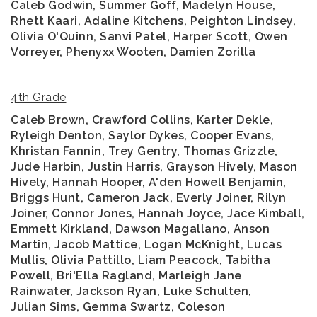
Caleb Godwin, Summer Goff, Madelyn House,
Rhett Kaari, Adaline Kitchens, Peighton Lindsey,
Olivia O'Quinn, Sanvi Patel, Harper Scott, Owen
Vorreyer, Phenyxx Wooten, Damien Zorilla
4th Grade
Caleb Brown, Crawford Collins, Karter Dekle,
Ryleigh Denton, Saylor Dykes, Cooper Evans,
Khristan Fannin, Trey Gentry, Thomas Grizzle,
Jude Harbin, Justin Harris, Grayson Hively, Mason
Hively, Hannah Hooper, A'den Howell Benjamin,
Briggs Hunt, Cameron Jack, Everly Joiner, Rilyn
Joiner, Connor Jones, Hannah Joyce, Jace Kimball,
Emmett Kirkland, Dawson Magallano, Anson
Martin, Jacob Mattice, Logan McKnight, Lucas
Mullis, Olivia Pattillo, Liam Peacock, Tabitha
Powell, Bri'Ella Ragland, Marleigh Jane
Rainwater, Jackson Ryan, Luke Schulten,
Julian Sims, Gemma Swartz, Coleson