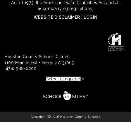
Act of 1973, the Americans with Disabilities Act and all
accompanying regulations.
WEBSITE DISCLAIMER
|
LOGIN
Houston County School District
1100 Main Street • Perry, GA 31069
(478) 988-6200
Select Language
▼
Copyright © 2026 Houston County Schools