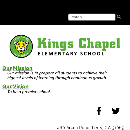
460 Arena Road, Perry, GA 31069