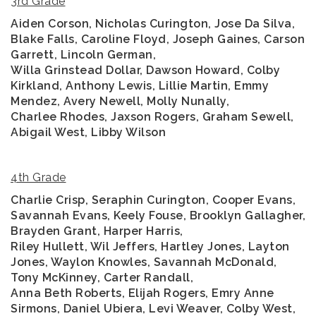
3rd Grade
Aiden Corson, Nicholas Curington, Jose Da Silva,
Blake Falls, Caroline Floyd, Joseph Gaines, Carson
Garrett, Lincoln German,
Willa Grinstead Dollar, Dawson Howard, Colby
Kirkland, Anthony Lewis, Lillie Martin, Emmy
Mendez, Avery Newell, Molly Nunally,
Charlee Rhodes, Jaxson Rogers, Graham Sewell,
Abigail West, Libby Wilson
4th Grade
Charlie Crisp, Seraphin Curington, Cooper Evans,
Savannah Evans, Keely Fouse, Brooklyn Gallagher,
Brayden Grant, Harper Harris,
Riley Hullett, Wil Jeffers, Hartley Jones, Layton
Jones, Waylon Knowles, Savannah McDonald,
Tony McKinney, Carter Randall,
Anna Beth Roberts, Elijah Rogers, Emry Anne
Sirmons, Daniel Ubiera, Levi Weaver, Colby West,