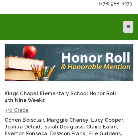
(478) 988-6273
Top N
Kings Chapel Elementary School Honor Roll
4th Nine Weeks
3rd Grade
Cohen Boisclair, Marggie Chaney, Lucy Cooper,
Joshua Delcid, Isaiah Douglass, Claire Eakin,
Everton Fonseca, Dawson Frank, Elle Giddens,