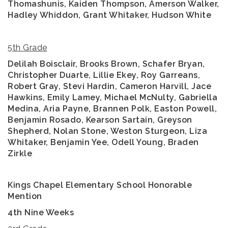
Thomashunis, Kaiden Thompson, Amerson Walker,
Hadley Whiddon, Grant Whitaker, Hudson White
5th Grade
Delilah Boisclair, Brooks Brown, Schafer Bryan,
Christopher Duarte, Lillie Ekey, Roy Garreans,
Robert Gray, Stevi Hardin, Cameron Harvill, Jace
Hawkins, Emily Lamey, Michael McNulty, Gabriella
Medina, Aria Payne, Brannen Polk, Easton Powell,
Benjamin Rosado, Kearson Sartain, Greyson
Shepherd, Nolan Stone, Weston Sturgeon, Liza
Whitaker, Benjamin Yee, Odell Young, Braden
Zirkle
Kings Chapel Elementary School Honorable
Mention
4th Nine Weeks