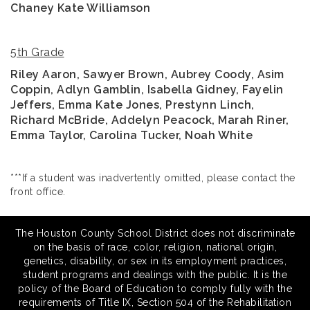
Chaney Kate Williamson
5th Grade
Riley Aaron, Sawyer Brown,
Aubrey Coody, Asim
Coppin, Adlyn Gamblin, Isabella Gidney, Fayelin
Jeffers, Emma Kate Jones, Prestynn Linch,
Richard McBride, Addelyn Peacock, Marah Riner,
Emma Taylor, Carolina Tucker, Noah White
***If a student was inadvertently omitted, please contact the
front office.
The Houston County School District does not discriminate
on the basis of race, color, religion, national origin,
genetics, disability, or sex in its employment practices,
student programs and dealings with the public. It is the
policy of the Board of Education to comply fully with the
requirements of Title IX, Section 504 of the Rehabilitation